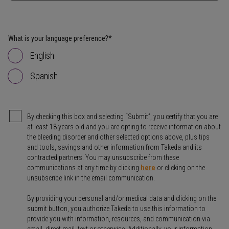
What is your language preference?*
English
Spanish
By checking this box and selecting “Submit”, you certify that you are
at least 18 years old and you are opting to receive information about
the bleeding disorder and other selected options above, plus tips
and tools, savings and other information from Takeda and its
contracted partners. You may unsubscribe from these
communications at any time by clicking
here
or clicking on the
unsubscribe link in the email communication.
By providing your personal and/or medical data and clicking on the
submit button, you authorize Takeda to use this information to
provide you with information, resources, and communication via
email, direct mail, text or otherwise. Additionally, your information