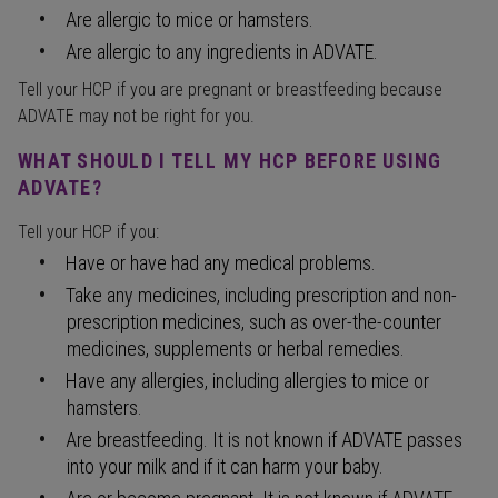
Are allergic to mice or hamsters.
Are allergic to any ingredients in ADVATE.
Tell your HCP if you are pregnant or breastfeeding because
ADVATE may not be right for you.
WHAT SHOULD I TELL MY HCP BEFORE USING
ADVATE?
Tell your HCP if you:
Have or have had any medical problems.
Take any medicines, including prescription and non-
prescription medicines, such as over-the-counter
medicines, supplements or herbal remedies.
Have any allergies, including allergies to mice or
hamsters.
Are breastfeeding. It is not known if ADVATE passes
into your milk and if it can harm your baby.