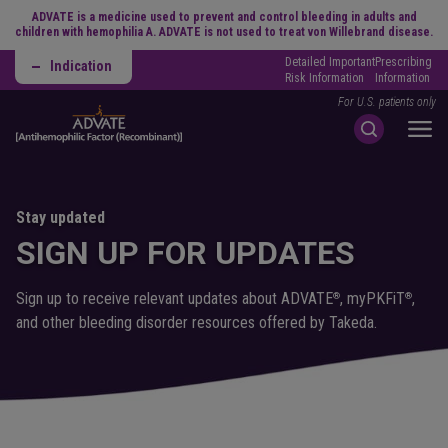
ADVATE is a medicine used to prevent and control bleeding in adults and
children with hemophilia A. ADVATE is not used to treat von Willebrand disease.
Detailed Important
Prescribing
Indication
Risk Information
Information
For U.S. patients only
Stay updated
SIGN UP FOR UPDATES
Sign up to receive relevant updates about ADVATE
, myPKFiT
,
®
®
and other bleeding disorder resources offered by Takeda.