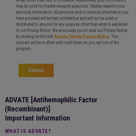
may be used for market research purposes. Takeda respects your
personal information. All personal and/or medical information you
have provided will be kept confidential and will not be used or
distributed to anyone for any purpose other than what is explained
in our Privacy Notice. We encourage you to read our Privacy Notice
by clicking on this link:
Review Takeda Privacy Notice
. This
consent will be in effect until such times as you opt out of the
program.
Submit
ADVATE [Antihemophilic Factor
(Recombinant)]
Important Information
WHAT IS ADVATE?