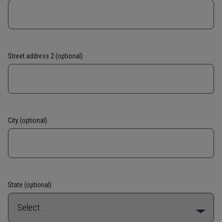
Street address 2 (optional)
City (optional)
State (optional)