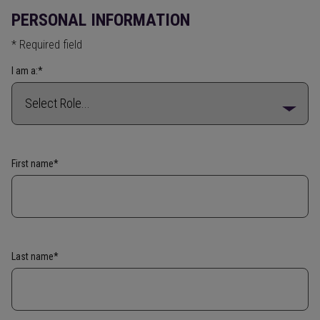
PERSONAL INFORMATION
* Required field
I am a:*
First name*
Last name*