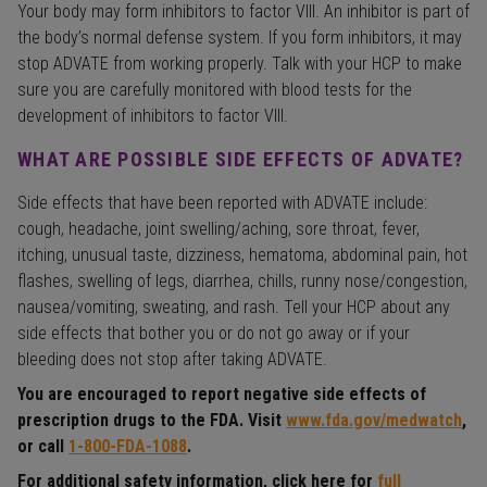
Your body may form inhibitors to factor VIII. An inhibitor is part of
the body’s normal defense system. If you form inhibitors, it may
stop ADVATE from working properly. Talk with your HCP to make
sure you are carefully monitored with blood tests for the
development of inhibitors to factor VIII.
WHAT ARE POSSIBLE SIDE EFFECTS OF ADVATE?
Side effects that have been reported with ADVATE include:
cough, headache, joint swelling/aching, sore throat, fever,
itching, unusual taste, dizziness, hematoma, abdominal pain, hot
flashes, swelling of legs, diarrhea, chills, runny nose/congestion,
nausea/vomiting, sweating, and rash. Tell your HCP about any
side effects that bother you or do not go away or if your
bleeding does not stop after taking ADVATE.
You are encouraged to report negative side effects of
prescription drugs to the FDA. Visit
www.fda.gov/medwatch
,
or call
1-800-FDA-1088
.
For additional safety information, click here for
full