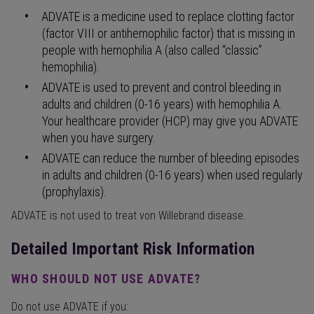
ADVATE is a medicine used to replace clotting factor
(factor VIII or antihemophilic factor) that is missing in
people with hemophilia A (also called “classic”
hemophilia).
ADVATE is used to prevent and control bleeding in
adults and children (0-16 years) with hemophilia A.
Your healthcare provider (HCP) may give you ADVATE
when you have surgery.
ADVATE can reduce the number of bleeding episodes
in adults and children (0-16 years) when used regularly
(prophylaxis).
ADVATE is not used to treat von Willebrand disease.
Detailed Important Risk Information
WHO SHOULD NOT USE ADVATE?
Do not use ADVATE if you: