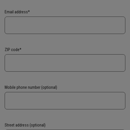
Email address*
ZIP code*
Mobile phone number (optional)
Street address (optional)