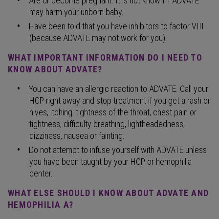
Are or become pregnant. It is not known if ADVATE
may harm your unborn baby.
Have been told that you have inhibitors to factor VIII
(because ADVATE may not work for you).
WHAT IMPORTANT INFORMATION DO I NEED TO
KNOW ABOUT ADVATE?
You can have an allergic reaction to ADVATE. Call your
HCP right away and stop treatment if you get a rash or
hives, itching, tightness of the throat, chest pain or
tightness, difficulty breathing, lightheadedness,
dizziness, nausea or fainting.
Do not attempt to infuse yourself with ADVATE unless
you have been taught by your HCP or hemophilia
center.
WHAT ELSE SHOULD I KNOW ABOUT ADVATE AND
HEMOPHILIA A?